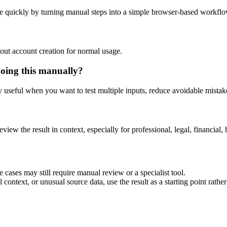
e quickly by turning manual steps into a simple browser-based workflo
out account creation for normal usage.
doing this manually?
ly useful when you want to test multiple inputs, reduce avoidable mistake
eview the result in context, especially for professional, legal, financial, 
 cases may still require manual review or a specialist tool.
context, or unusual source data, use the result as a starting point rather 