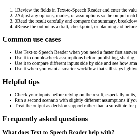
1
Review the fields in Text-to-Speech Reader and enter the valu
2
Adjust any options, modes, or assumptions so the output matc
3
Read the result carefully and compare the summary, breakdown,
4
Reuse the output as a draft, checkpoint, or planning aid before
Common use cases
Use Text-to-Speech Reader when you need a faster first answer
Use it to double-check assumptions before publishing, sharing, 
Use it to compare different inputs side by side and see how smal
Use it when you want a smarter workflow that still stays lightwe
Helpful tips
Check your inputs before relying on the result, especially units,
Run a second scenario with slightly different assumptions if yo
Treat the output as decision support rather than a substitute for
Frequently asked questions
What does Text-to-Speech Reader help with?