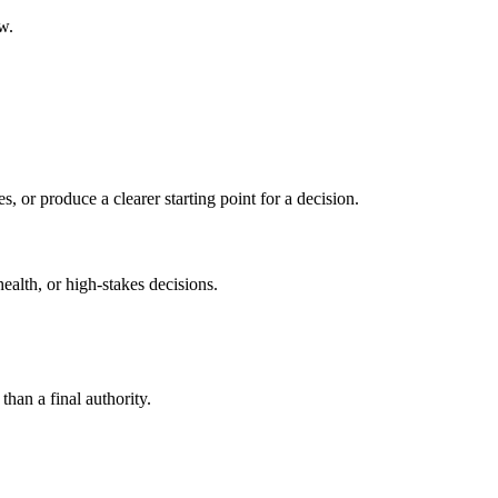
w.
s, or produce a clearer starting point for a decision.
health, or high-stakes decisions.
than a final authority.