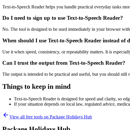
Text-to-Speech Reader helps you handle practical everyday tasks mor
Do I need to sign up to use Text-to-Speech Reader?
No. The tool is designed to be used immediately in your browser with
When should I use Text-to-Speech Reader instead of 
Use it when speed, consistency, or repeatability matters. It is especial
Can I trust the output from Text-to-Speech Reader?
The output is intended to be practical and useful, but you should still r
Things to keep in mind
Text-to-Speech Reader is designed for speed and clarity, so edge
If your situation depends on local law, regulated advice, medical 
View all free tools on
Package Holidays Hub
Package Holidays Hub