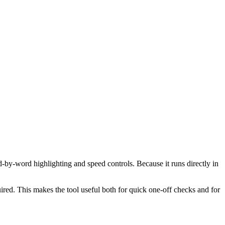
d-by-word highlighting and speed controls. Because it runs directly in
red. This makes the tool useful both for quick one-off checks and for