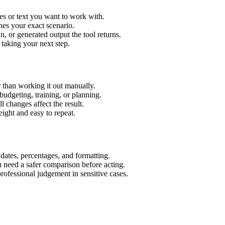
es or text you want to work with.
hes your exact scenario.
 or generated output the tool returns.
 taking your next step.
 than working it out manually.
budgeting, training, or planning.
l changes affect the result.
ight and easy to repeat.
 dates, percentages, and formatting.
u need a safer comparison before acting.
 professional judgement in sensitive cases.