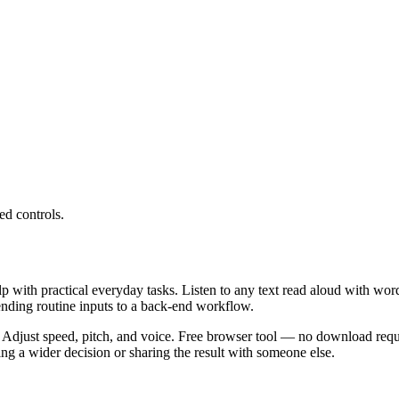
ed controls.
lp with practical everyday tasks. Listen to any text read aloud with wor
ending routine inputs to a back-end workflow.
 Adjust speed, pitch, and voice. Free browser tool — no download requi
g a wider decision or sharing the result with someone else.