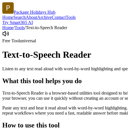
Package Holidays Hub
Home
Search
About
Archive
Contact
Tools
Try Smart365 AI
Home
/
Tools
/
Text-to-Speech Reader
Free Tool
universal
Text-to-Speech Reader
Listen to any text read aloud with word-by-word highlighting and spe
What this tool helps you do
Text-to-Speech Reader is a browser-based utilities tool designed to he
your browser, you can use it quickly without creating an account or s
Paste any text and hear it read aloud with word-by-word highlighting.
repeat workflows where you need a fast, readable answer before makin
How to use this tool