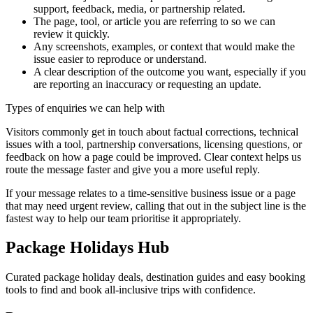
support, feedback, media, or partnership related.
The page, tool, or article you are referring to so we can
review it quickly.
Any screenshots, examples, or context that would make the
issue easier to reproduce or understand.
A clear description of the outcome you want, especially if you
are reporting an inaccuracy or requesting an update.
Types of enquiries we can help with
Visitors commonly get in touch about factual corrections, technical
issues with a tool, partnership conversations, licensing questions, or
feedback on how a page could be improved. Clear context helps us
route the message faster and give you a more useful reply.
If your message relates to a time-sensitive business issue or a page
that may need urgent review, calling that out in the subject line is the
fastest way to help our team prioritise it appropriately.
Package Holidays Hub
Curated package holiday deals, destination guides and easy booking
tools to find and book all‑inclusive trips with confidence.