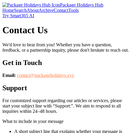
Package Holidays Hub
Home
Search
About
Archive
Contact
Tools
Try Smart365 AI
Contact Us
We'd love to hear from you! Whether you have a question,
feedback, or a partnership inquiry, please don't hesitate to reach out.
Get in Touch
Email:
contact@
packageholidays.xyz
Support
For customized support regarding our articles or services, please
start your subject line with
“Support:”
. We aim to respond to all
inquiries within 24–48 hours.
What to include in your message
A short subject line that explains whether your message is