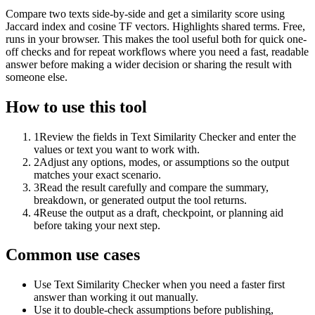
Compare two texts side-by-side and get a similarity score using
Jaccard index and cosine TF vectors. Highlights shared terms. Free,
runs in your browser. This makes the tool useful both for quick one-
off checks and for repeat workflows where you need a fast, readable
answer before making a wider decision or sharing the result with
someone else.
How to use this tool
1
Review the fields in Text Similarity Checker and enter the
values or text you want to work with.
2
Adjust any options, modes, or assumptions so the output
matches your exact scenario.
3
Read the result carefully and compare the summary,
breakdown, or generated output the tool returns.
4
Reuse the output as a draft, checkpoint, or planning aid
before taking your next step.
Common use cases
Use Text Similarity Checker when you need a faster first
answer than working it out manually.
Use it to double-check assumptions before publishing,