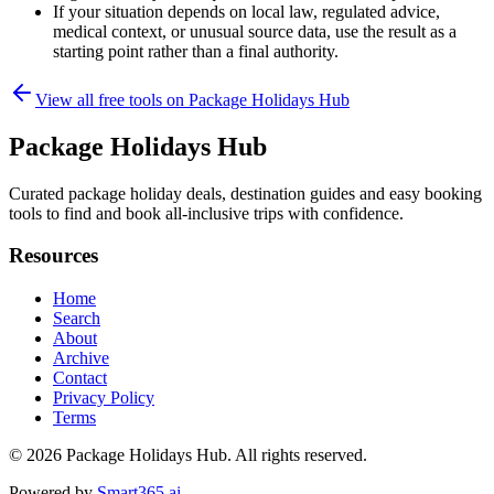
If your situation depends on local law, regulated advice,
medical context, or unusual source data, use the result as a
starting point rather than a final authority.
View all free tools on
Package Holidays Hub
Package Holidays Hub
Curated package holiday deals, destination guides and easy booking
tools to find and book all‑inclusive trips with confidence.
Resources
Home
Search
About
Archive
Contact
Privacy Policy
Terms
© 2026
Package Holidays Hub
. All rights reserved.
Powered by
Smart365.ai