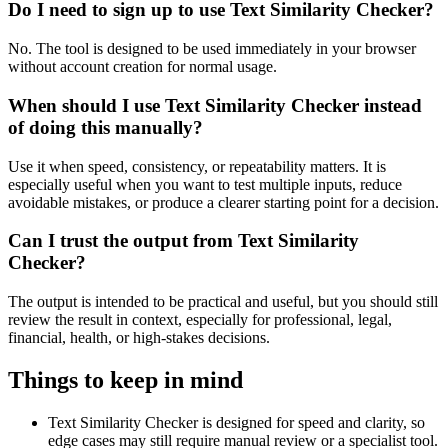
Do I need to sign up to use Text Similarity Checker?
No. The tool is designed to be used immediately in your browser
without account creation for normal usage.
When should I use Text Similarity Checker instead
of doing this manually?
Use it when speed, consistency, or repeatability matters. It is
especially useful when you want to test multiple inputs, reduce
avoidable mistakes, or produce a clearer starting point for a decision.
Can I trust the output from Text Similarity
Checker?
The output is intended to be practical and useful, but you should still
review the result in context, especially for professional, legal,
financial, health, or high-stakes decisions.
Things to keep in mind
Text Similarity Checker is designed for speed and clarity, so
edge cases may still require manual review or a specialist tool.