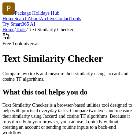
Package Holidays Hub
Home
Search
About
Archive
Contact
Tools
Try Smart365 AI
Home
/
Tools
/
Text Similarity Checker
Free Tool
universal
Text Similarity Checker
Compare two texts and measure their similarity using Jaccard and
cosine TF algorithms.
What this tool helps you do
Text Similarity Checker is a browser-based utilities tool designed to
help with practical everyday tasks. Compare two texts and measure
their similarity using Jaccard and cosine TF algorithms. Because it
runs directly in your browser, you can use it quickly without
creating an account or sending routine inputs to a back-end
workflow.