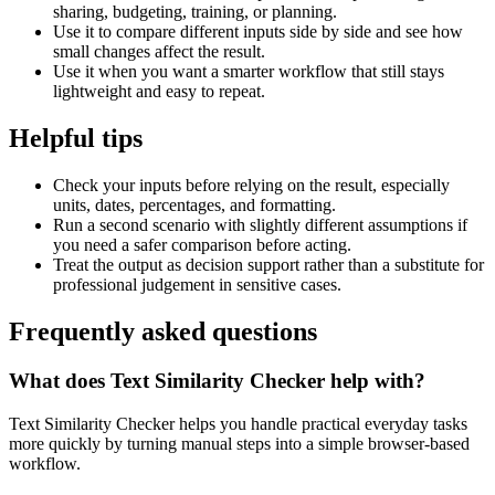
sharing, budgeting, training, or planning.
Use it to compare different inputs side by side and see how
small changes affect the result.
Use it when you want a smarter workflow that still stays
lightweight and easy to repeat.
Helpful tips
Check your inputs before relying on the result, especially
units, dates, percentages, and formatting.
Run a second scenario with slightly different assumptions if
you need a safer comparison before acting.
Treat the output as decision support rather than a substitute for
professional judgement in sensitive cases.
Frequently asked questions
What does Text Similarity Checker help with?
Text Similarity Checker helps you handle practical everyday tasks
more quickly by turning manual steps into a simple browser-based
workflow.