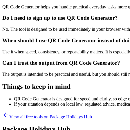
QR Code Generator helps you handle practical everyday tasks more q
Do I need to sign up to use QR Code Generator?
No. The tool is designed to be used immediately in your browser with
When should I use QR Code Generator instead of doi
Use it when speed, consistency, or repeatability matters. It is especial
Can I trust the output from QR Code Generator?
The output is intended to be practical and useful, but you should still r
Things to keep in mind
QR Code Generator is designed for speed and clarity, so edge cas
If your situation depends on local law, regulated advice, medical 
View all free tools on
Package Holidays Hub
Package Holidays Hub