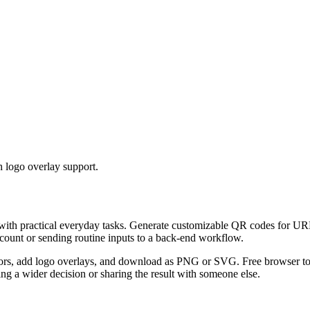
 logo overlay support.
 with practical everyday tasks. Generate customizable QR codes for URL
ccount or sending routine inputs to a back-end workflow.
s, add logo overlays, and download as PNG or SVG. Free browser tool.
g a wider decision or sharing the result with someone else.