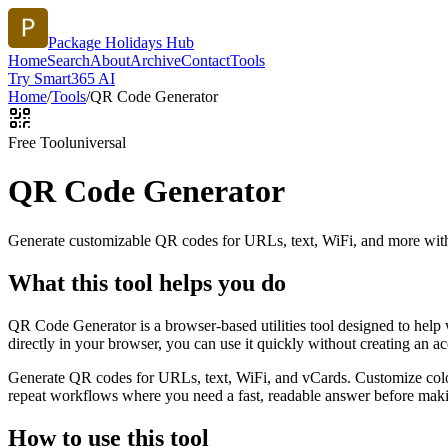
Package Holidays Hub
Home
Search
About
Archive
Contact
Tools
Try Smart365 AI
Home
/
Tools
/
QR Code Generator
Free Tool
universal
QR Code Generator
Generate customizable QR codes for URLs, text, WiFi, and more with
What this tool helps you do
QR Code Generator is a browser-based utilities tool designed to help
directly in your browser, you can use it quickly without creating an a
Generate QR codes for URLs, text, WiFi, and vCards. Customize color
repeat workflows where you need a fast, readable answer before makin
How to use this tool