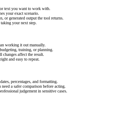
or text you want to work with.
hes your exact scenario.
 or generated output the tool returns.
 taking your next step.
an working it out manually.
budgeting, training, or planning.
l changes affect the result.
ight and easy to repeat.
 dates, percentages, and formatting.
u need a safer comparison before acting.
 professional judgement in sensitive cases.