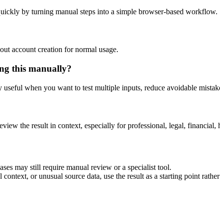
uickly by turning manual steps into a simple browser-based workflow.
out account creation for normal usage.
ng this manually?
ly useful when you want to test multiple inputs, reduce avoidable mistake
eview the result in context, especially for professional, legal, financial, 
es may still require manual review or a specialist tool.
context, or unusual source data, use the result as a starting point rather 