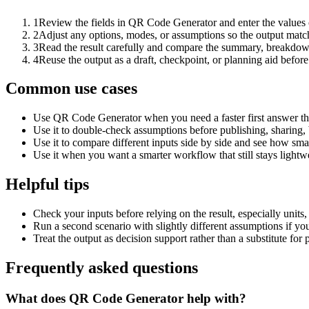
1
Review the fields in QR Code Generator and enter the values 
2
Adjust any options, modes, or assumptions so the output matc
3
Read the result carefully and compare the summary, breakdown,
4
Reuse the output as a draft, checkpoint, or planning aid before
Common use cases
Use QR Code Generator when you need a faster first answer th
Use it to double-check assumptions before publishing, sharing, 
Use it to compare different inputs side by side and see how smal
Use it when you want a smarter workflow that still stays lightwe
Helpful tips
Check your inputs before relying on the result, especially units,
Run a second scenario with slightly different assumptions if yo
Treat the output as decision support rather than a substitute for
Frequently asked questions
What does QR Code Generator help with?