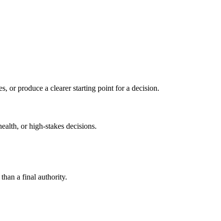
s, or produce a clearer starting point for a decision.
health, or high-stakes decisions.
than a final authority.