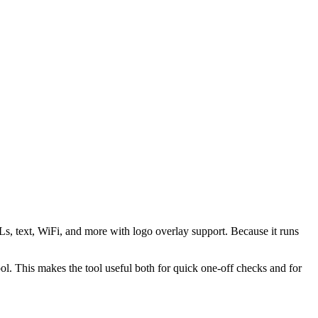
s, text, WiFi, and more with logo overlay support. Because it runs
 This makes the tool useful both for quick one-off checks and for